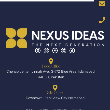
F
I
Y
L
T
a
n
o
i
i
c
s
u
n
k
e
t
t
k
t
b
a
u
e
o
o
g
b
d
k
o
r
e
i
Head Office
k
a
n
m
Chenab center, Jinnah Ave, G-7/2 Blue Area, Islamabad,
44000, Pakistan
Site Office
Downtown, Park View City Islamabad