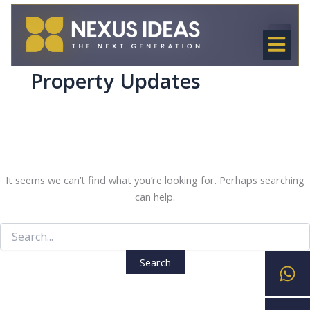
Search
Skip
for:
to
content
OUR SER
NEXUS CREE
OUR PRO
LEARN & C
Property Updates
It seems we can’t find what you’re looking for. Perhaps searching
can help.
Wh
En
Ph