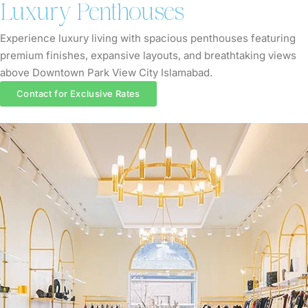
Luxury Penthouses
Experience luxury living with spacious penthouses featuring
premium finishes, expansive layouts, and breathtaking views
above Downtown Park View City Islamabad.
Contact for Exclusive Rates