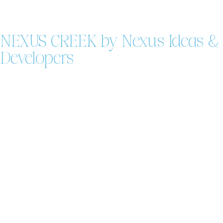
NEXUS CREEK by Nexus Ideas &
Developers