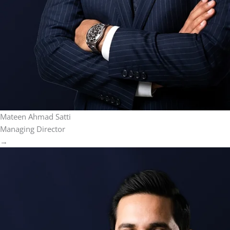
Mateen Ahmad Satti
Managing Director
→