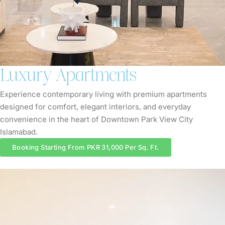
Luxury Apartments
Experience contemporary living with premium apartments
designed for comfort, elegant interiors, and everyday
convenience in the heart of Downtown Park View City
Islamabad.
Booking Starting From PKR 31,000 Per Sq. Ft.