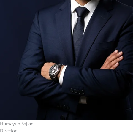
Humayun Sajjad
Director