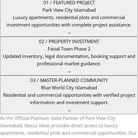
01 / FEATURED PROJECT
Park View City Islamabad
Luxury apartments, residential plots and commercial
investment opportunities with complete project assistance.
→
02 / PROPERTY INVESTMENT
Faisal Town Phase 2
Updated inventory, legal documentation, booking support and
professional market guidance.
→
03 / MASTER-PLANNED COMMUNITY
Blue World City Islamabad
Residential and commercial opportunities with verified project
information and investment support.
→
As the Official Platinum Sales Partner of Park View City
Islamabad, Nexus Ideas provides direct access to luxury
apartments, residential plots and commercial opportunities. Our