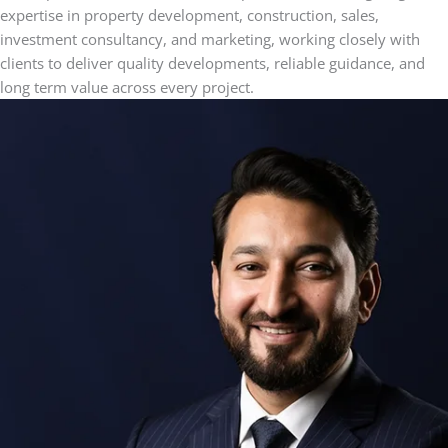
expertise in property development, construction, sales,
investment consultancy, and marketing, working closely with
clients to deliver quality developments, reliable guidance, and
long term value across every project.