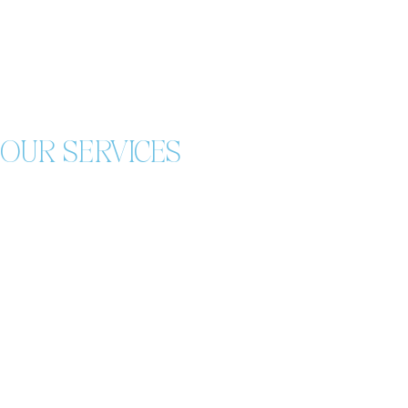
OUR SERVICES