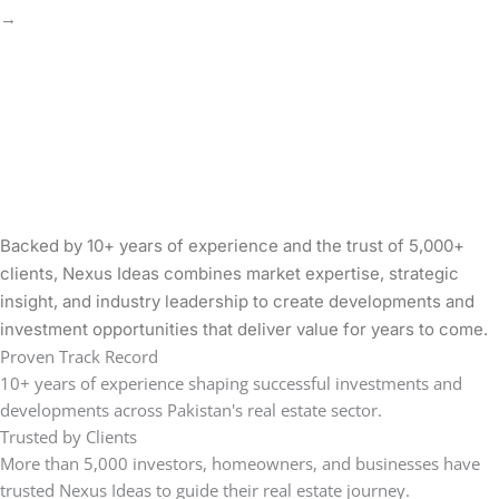
→
Backed by 10+ years of experience and the trust of 5,000+
clients, Nexus Ideas combines market expertise, strategic
insight, and industry leadership to create developments and
investment opportunities that deliver value for years to come.
Proven Track Record
10+ years of experience shaping successful investments and
developments across Pakistan's real estate sector.
Trusted by Clients
More than 5,000 investors, homeowners, and businesses have
trusted Nexus Ideas to guide their real estate journey.