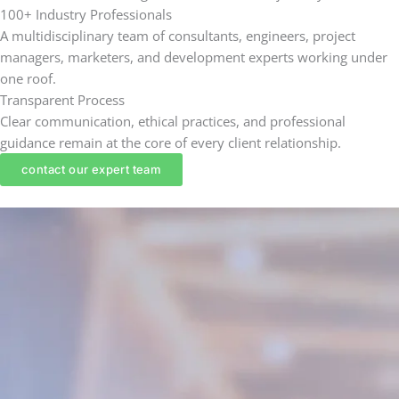
100+ Industry Professionals
A multidisciplinary team of consultants, engineers, project
managers, marketers, and development experts working under
one roof.
Transparent Process
Clear communication, ethical practices, and professional
guidance remain at the core of every client relationship.
contact our expert team