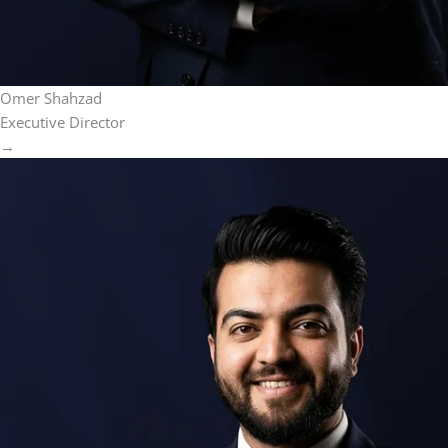
Omer Shahzad
Executive Director
→