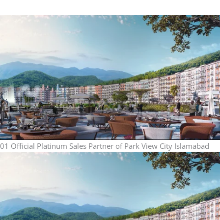
01
Official Platinum Sales Partner of Park View City Islamabad