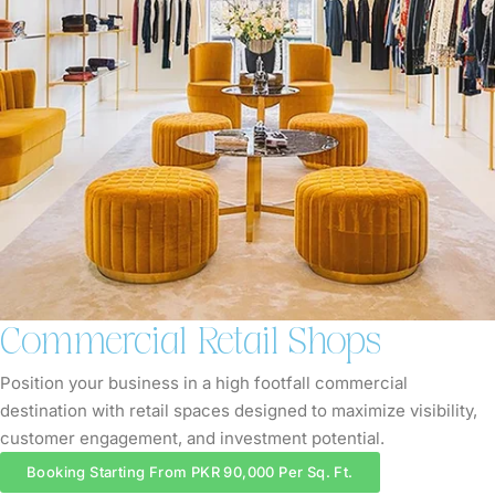
Commercial Retail Shops
Position your business in a high footfall commercial
destination with retail spaces designed to maximize visibility,
customer engagement, and investment potential.
Booking Starting From PKR 90,000 Per Sq. Ft.