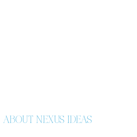
ABOUT NEXUS IDEAS