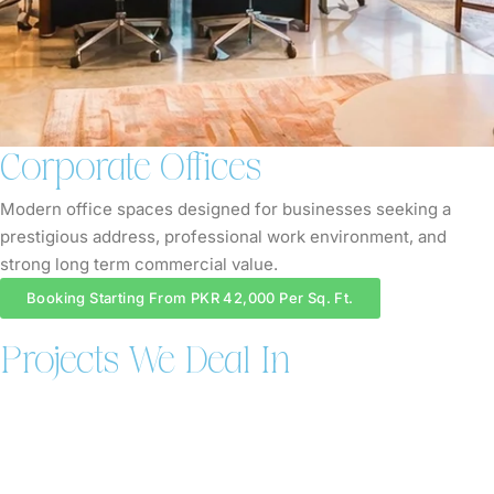
Corporate Offices
Modern office spaces designed for businesses seeking a
prestigious address, professional work environment, and
strong long term commercial value.
Booking Starting From PKR 42,000 Per Sq. Ft.
Projects We Deal In