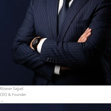
Rizwan Sajjad
CEO & Founder
→