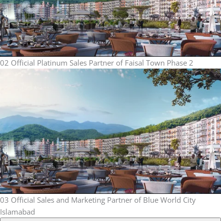
02
Official Platinum Sales Partner of Faisal Town Phase 2
03
Official Sales and Marketing Partner of Blue World City
Islamabad