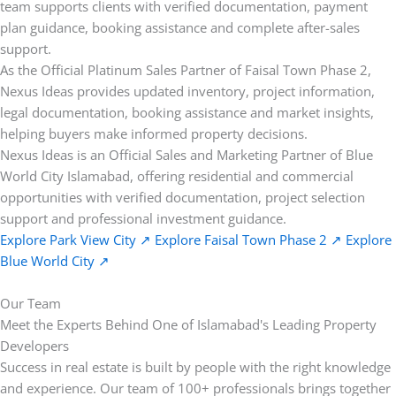
team supports clients with verified documentation, payment
plan guidance, booking assistance and complete after-sales
support.
As the Official Platinum Sales Partner of Faisal Town Phase 2,
Nexus Ideas provides updated inventory, project information,
legal documentation, booking assistance and market insights,
helping buyers make informed property decisions.
Nexus Ideas is an Official Sales and Marketing Partner of Blue
World City Islamabad, offering residential and commercial
opportunities with verified documentation, project selection
support and professional investment guidance.
Explore Park View City
↗
Explore Faisal Town Phase 2
↗
Explore
Blue World City
↗
Our Team
Meet the Experts Behind One of Islamabad's Leading Property
Developers
Success in real estate is built by people with the right knowledge
and experience. Our team of 100+ professionals brings together