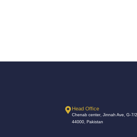
Head Office
Chenab center, Jinnah Ave, G-7/2
44000, Pakistan