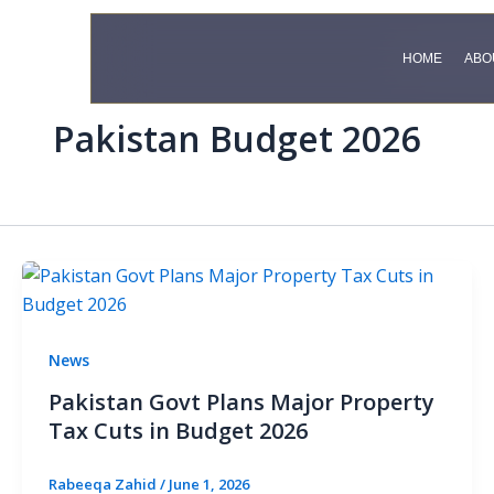
Skip
to
HOME
HOME
ABO
ABO
content
Pakistan Budget 2026
News
Pakistan Govt Plans Major Property
Tax Cuts in Budget 2026
Rabeeqa Zahid
/
June 1, 2026