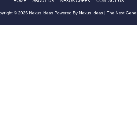
HOME
ABOUT US
NEXUS CREEK
CONTACT US
pyright © 2026 Nexus Ideas Powered By Nexus Ideas | The Next Gener
Get in T
Leave your details bel
to you shortly.
Full Name
Phone Number
Project of Interest