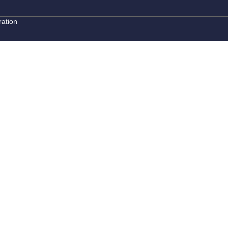
ation
ouch
ow, and our property expert will reach out