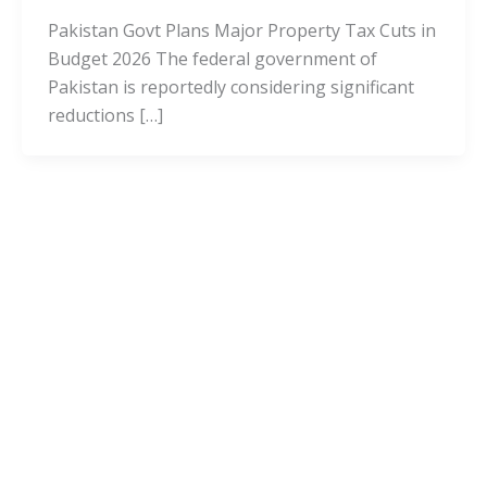
Pakistan Govt Plans Major Property Tax Cuts in
Budget 2026 The federal government of
Pakistan is reportedly considering significant
reductions […]