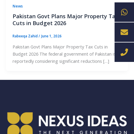
Wh
En
Ph
News
Pakistan Govt Plans Major Property Tax
Cuts in Budget 2026
Rabeeqa Zahid
/
June 1, 2026
Pakistan Govt Plans Major Property Tax Cuts in
Budget 2026 The federal government of Pakistan is
reportedly considering significant reductions […]